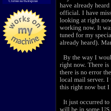
Статии на български
have already heard 
official. I have mis
looking at right no
working now. It was
tuned for my speci
already heard). Man
By the way I woul
right now. There is
there is no error th
local mail server. I
this right now but 
It just occurred to
will be in some US 