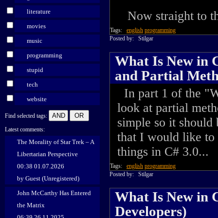
literature
Now straight to the
movies
Tags:
english
programming
Posted by:
Stilgar
music
programming
What Is New in C
stupid
and Partial Met
tech
In part 1 of the "W
website
look at partial met
Find selected tags:
simple so it should
Latest comments:
that I would like t
The Morality of Star Trek – A
things in C# 3.0...
Libertarian Perspective
00:38 01.07.2026
Tags:
english
programming
Posted by:
Stilgar
by Guest (Unregistered)
What Is New in C
John McCarthy Has Entered
the Matrix
Developers)
06:39 26.11.2025