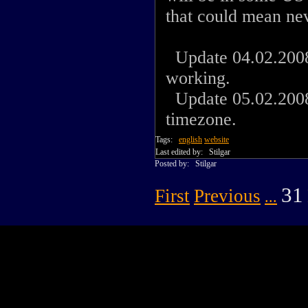
that could mean ne
Update 04.02.2008:
working.
Update 05.02.2008:
timezone.
Tags:
english
website
Last edited by:
Stilgar
Posted by:
Stilgar
31
First
Previous
...