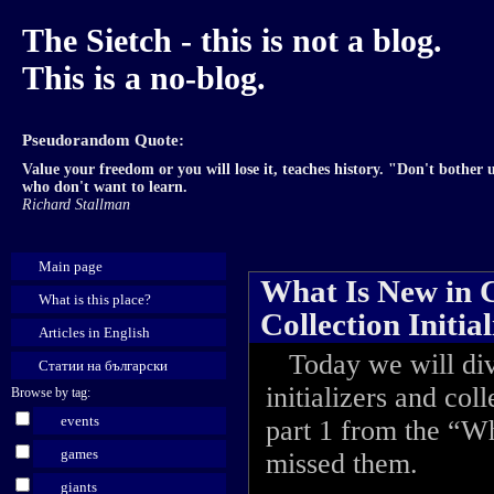
The Sietch - this is not a blog.
This is a no-blog.
Pseudorandom Quote:
Value your freedom or you will lose it, teaches history. "Don't bother u
who don't want to learn.
Richard Stallman
Main page
What Is New in C#
What is this place?
Collection Initial
Articles in English
Today we will dive
Статии на български
initializers and col
Browse by tag:
events
part 1 from the “Wh
games
missed them.
giants