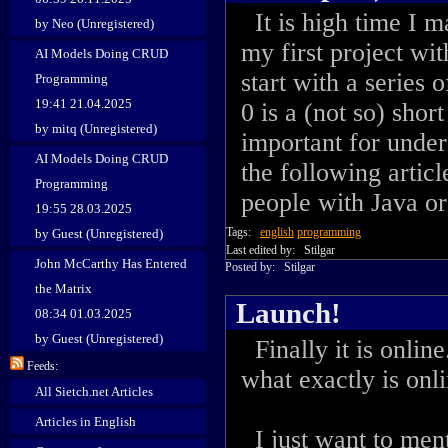
It is high time I m
by Neo (Unregistered)
my first project wit
AI Models Doing CRUD
start with a series 
Programming
19:41 21.04.2025
0 is a (not so) shor
by mitq (Unregistered)
important for under
AI Models Doing CRUD
the following articl
Programming
people with Java o
19:55 28.03.2025
Tags:
english
programming
by Guest (Unregistered)
Last edited by:
Stilgar
John McCarthy Has Entered
Posted by:
Stilgar
the Matrix
Launch!
08:34 01.03.2025
by Guest (Unregistered)
Finally it is online
Feeds:
what exactly is onli
All Sietch.net Articles
Articles in English
I just want to men