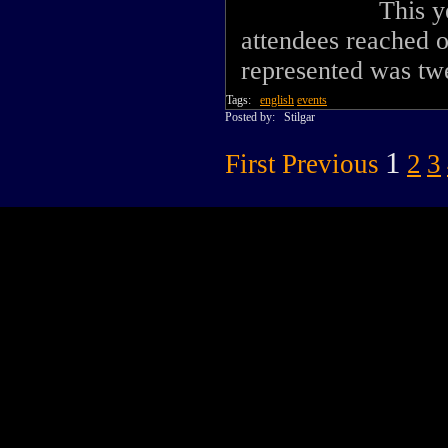
This y
attendees reached 
represented was twe
Tags:
english
events
Posted by:
Stilgar
1
First
Previous
2
3