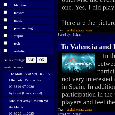
literature
one. Yes, I did play
movies
music
Here are the picture
programming
Tags:
english
events
games
Posted by:
Stilgar
stupid
tech
To Valencia and
website
In the
Find selected tags:
betwee
Latest comments:
partic
The Morality of Star Trek – A
not very interested 
Libertarian Perspective
in Spain. In additi
00:38 01.07.2026
participation in th
by Guest (Unregistered)
players and feel th
John McCarthy Has Entered
the Matrix
Tags:
english
events
games
06:39 26.11.2025
Posted by:
Stilgar