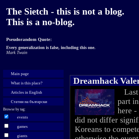
The Sietch - this is not a blog.
This is a no-blog.
Pseudorandom Quote:
Every generalization is false, including this one.
Mark Twain
Main page
Dreamhack Valen
What is this place?
Last 
Articles in English
part i
Статии на български
here -
Browse by tag:
events
did not differ signi
games
Koreans to compete 
giants
otherwise the event