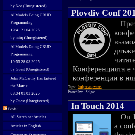
by Neo (Unregistered)
Plovdiv Conf 20
AI Models Doing CRUD
През 
Programming
19:41 21.04.2025
конфе
by mitq (Unregistered)
възмо
AI Models Doing CRUD
длъже
Programming
читат
19:55 28.03.2025
Конференцията е ч
by Guest (Unregistered)
конференции в няк
John McCarthy Has Entered
the Matrix
Tags:
bulgarian
events
Posted by:
Stilgar
08:34 01.03.2025
by Guest (Unregistered)
In Touch 2014
Feeds:
On 14
All Sietch.net Articles
a con
Articles in English
the de
Статии на български