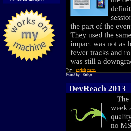
definit
sessio
the part of the even
They used the same
impact was not as 
fewer tracks and ro
was still a downgra
Tags:
english
events
Posted by:
Stilgar
DevReach 2013
The 2
week a
qualit
no MS