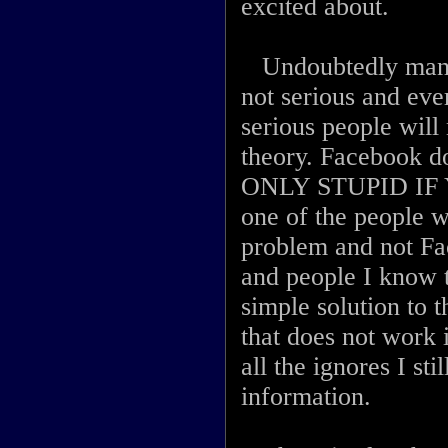
excited about.
Undoubtedly many p
not serious and eve
serious people will 
theory. Facebook 
ONLY STUPID IF 
one of the people w
problem and not Fac
and people I know t
simple solution to t
that does not work 
all the ignores I sti
information.