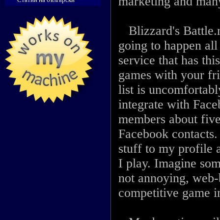
marketing and man
Blizzard's Battle.n
going to happen all
service that has thi
games with your fri
list is uncomfortabl
integrate with Face
members about five
Facebook contacts. I
stuff to my profile
I play. Imagine som
not annoying, web-b
competitive game in