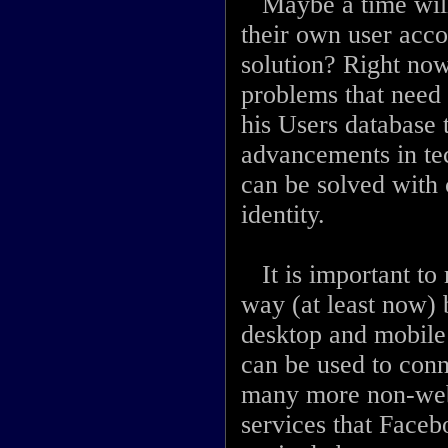
Maybe a time will
their own user acco
solution? Right now
problems that need 
his Users database 
advancements in tec
can be solved with 
identity.
It is important to 
way (at least now) b
desktop and mobile 
can be used to con
many more non-web 
services that Facebo