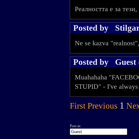
Реалността е за тези,
Posted by
Stilga
Ne se kazva "realnost",
Posted by
Guest 
Muahahaha "FACEBO
STUPID" - I've always 
1
First
Previous
Nex
Post as: