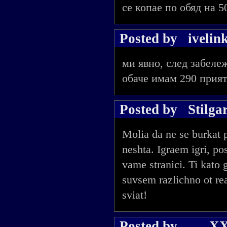
се копае по обяд на 5
Posted by
ivelin
ми явно, след забеле
обаче имам 290 прият
Posted by
Stilga
Molia da ne se burkat 
neshta. Igraem igri, 
vame stranici. Ti kat
suvsem razlichno ot rea
sviat!
Posted by
___X