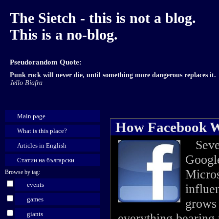
The Sietch - this is not a blog.
This is a no-blog.
Pseudorandom Quote:
Punk rock will never die, until something more dangerous replaces it.
Jello Biafra
Main page
How Facebook Wi
What is this place?
Severa
Articles in English
Google
Статии на български
Micros
Browse by tag:
events
influe
games
grows 
giants
everything bearing 