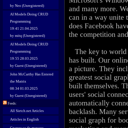
Microsoft's Window
by Neo (Unregistered)
and many more. We
AI Models Doing CRUD
can in a way unite 
Programming
does Facebook have 
19:41 21.04.2025
the competition and
by mitq (Unregistered)
AI Models Doing CRUD
The key to world d
Programming
has built. Our onli
19:55 28.03.2025
by Guest (Unregistered)
a picture. They inc
John McCarthy Has Entered
greatest social graph
the Matrix
built themselves. Th
08:34 01.03.2025
users' social conn
by Guest (Unregistered)
automatically conn
Feeds:
backlash. Many serv
All Sietch.net Articles
social graph for boo
Articles in English
Статии на български