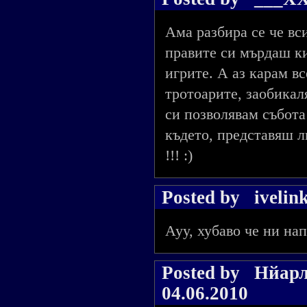
Ама разбира се че вси
правите си мърдаш ки
игрите. А аз карам в
тротоарите, заобикал
си позволявам събота
където, представяш 
!!! :)
Posted by
ivelin
Ауу, хубаво че ни нап
Posted by
Нйарл
04.06.2010