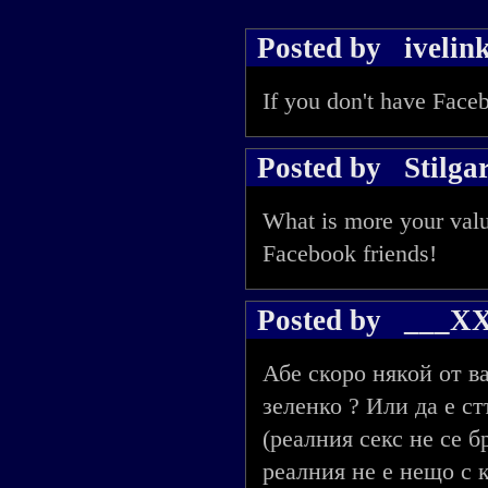
Posted by
ivelin
If you don't have Faceb
Posted by
Stilga
What is more your valu
Facebook friends!
Posted by
___X
Абе скоро някой от в
зеленко ? Или да е с
(реалния секс не се 
реалния не е нещо с к