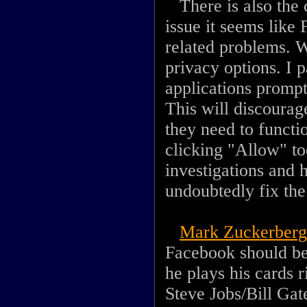
There is also the c
issue it seems like
related problems. W
privacy options. I 
applications prompt
This will discourag
they need to functi
clicking "Allow" t
investigations and 
undoubtedly fix the
Mark Zuckerberg
Facebook should be 
he plays his cards r
Steve Jobs/Bill Gat