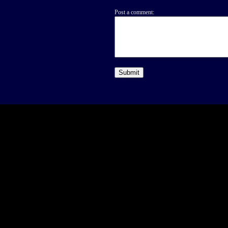
Post a comment: