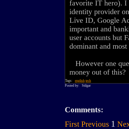
favorite IT hero). 
identity provider 
Live ID, Google Ac
important and banki
user accounts but F
dominant and most 
However one quest
money out of this?
Tags:
english
tech
Posted by:
Stilgar
Comments:
1
First
Previous
Nex