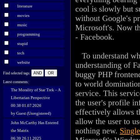
literature
cool is slowly but 
movies
without Google's p
music
Microsoft's. Now t
programming
- Facebook.
stupid
tech
To understand what
website
understanding of F
buggy PHP frontend
Find selected tags:
to world domination
Latest comments:
The Morality of Star Trek – A
service. This servi
Libertarian Perspective
the user's profile i
00:38 01.07.2026
effectively allows t
by Guest (Unregistered)
allow the user to u
John McCarthy Has Entered
nothing new.
Single
the Matrix
06:39 26.11.2025