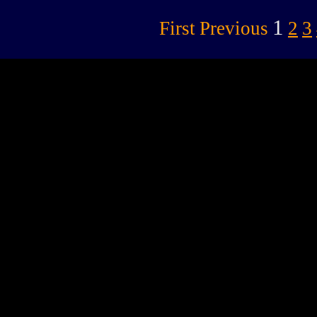
1
First
Previous
2
3