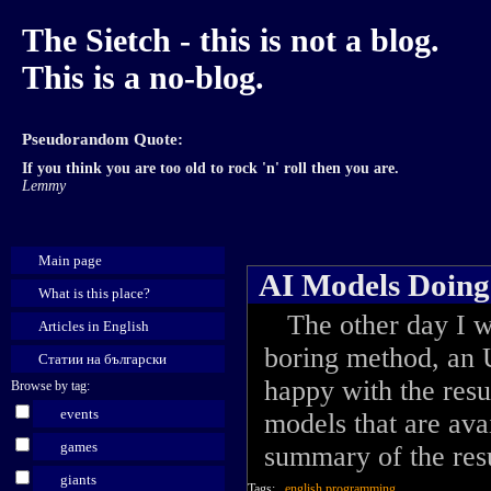
The Sietch - this is not a blog.
This is a no-blog.
Pseudorandom Quote:
If you think you are too old to rock 'n' roll then you are.
Lemmy
Main page
AI Models Doin
What is this place?
The other day I wa
Articles in English
boring method, an 
Статии на български
happy with the resul
Browse by tag:
events
models that are avai
games
summary of the resu
giants
Tags:
english
programming