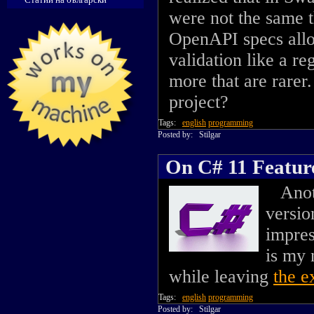
were not the same th
OpenAPI specs all
validation like a r
more that are rarer
project?
Tags:
english
programming
Posted by:
Stilgar
On C# 11 Featur
Anothe
versio
impres
is my 
while leaving
the e
Tags:
english
programming
Posted by:
Stilgar