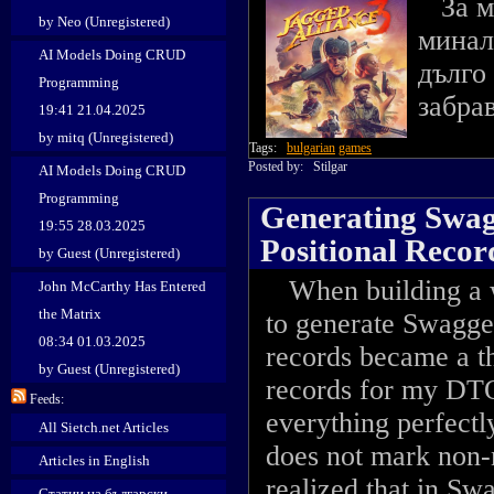
За ма
by Neo (Unregistered)
минал
AI Models Doing CRUD
дълго
Programming
забра
19:41 21.04.2025
by mitq (Unregistered)
Tags:
bulgarian
games
Posted by:
Stilgar
AI Models Doing CRUD
Programming
Generating Swagg
19:55 28.03.2025
Positional Reco
by Guest (Unregistered)
When building a w
John McCarthy Has Entered
the Matrix
to generate Swagge
08:34 01.03.2025
records became a th
by Guest (Unregistered)
records for my DTO
Feeds:
everything perfectl
All Sietch.net Articles
does not mark non-n
Articles in English
realized that in Swa
Статии на български