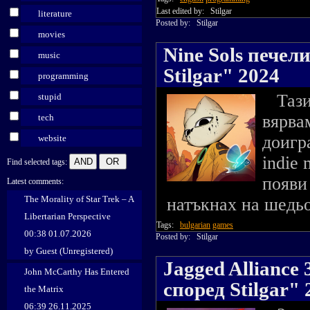
Last edited by:
Stilgar
literature
Posted by:
Stilgar
movies
Nine Sols печел
music
Stilgar" 2024
programming
Тази 
stupid
вярва
tech
доигр
website
indie 
Find selected tags:
появи
Latest comments:
The Morality of Star Trek – A
натъкнах на шедьо
Libertarian Perspective
Tags:
bulgarian
games
00:38 01.07.2026
Posted by:
Stilgar
by Guest (Unregistered)
Jagged Alliance
John McCarthy Has Entered
според Stilgar" 
the Matrix
06:39 26.11.2025